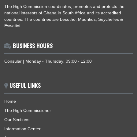
ABOUT US
The High Commission coordinates, promotes and protects th
national interests of Ghana in South Africa and its accredited
countries. The countries are Lesotho, Mauritius, Seychelles &
Eswatini.
BUSINESS HOURS
Consular | Monday - Thursday: 09:00 - 12:00
USEFUL LINKS