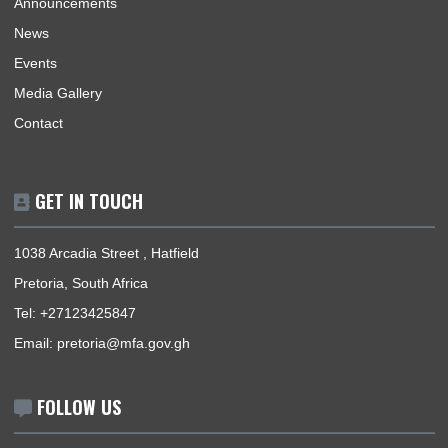
Home
The High Commissioner
Our Sections
Information Center
Announcements
News
Events
Media Gallery
Contact
GET IN TOUCH
1038 Arcadia Street , Hatfield