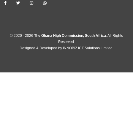
Pretoria, South Africa
Tel:
+27123425847
Email:
pretoria@mfa.gov.gh
FOLLOW US
© 2020 -
2026
The Ghana High Commission, South Africa
. All Rig
Reserved.
Designed & Developed by
INNOBIZ ICT Solutions Limited
.