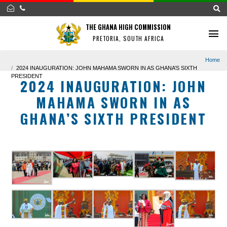
THE GHANA HIGH COMMISSION
PRETORIA, SOUTH AFRICA
2024 INAUGURATION: JOHN MAHAMA SWORN IN AS GHANA’S SIXTH
PRESIDENT
2024 INAUGURATION: JOH
MAHAMA SWORN IN AS
GHANA’S SIXTH PRESIDEN