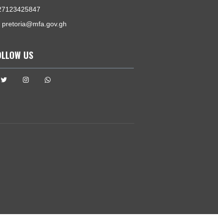
GET IN TOUCH
1038 Arcadia Street , Hatfield
Pretoria, South Africa
Tel:
+27123425847
Email:
pretoria@mfa.gov.gh
FOLLOW US