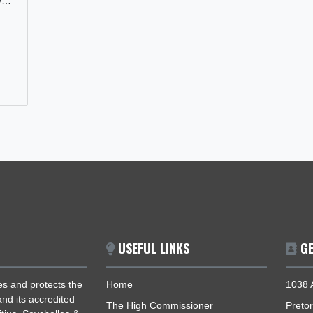
AMA’S
 GHANA’S
a
mitment to
n Ghana's
 industry…