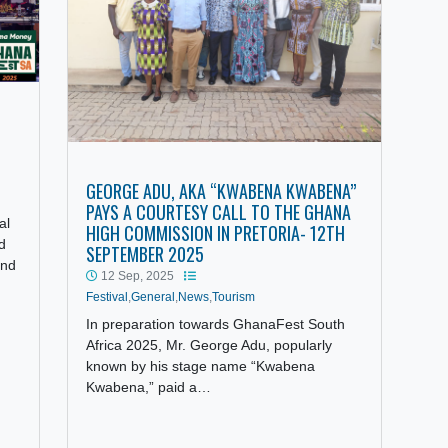
UTH
CCESS
GEORGE ADU, AKA “KWABENA KWABENA”
ourism
PAYS A COURTESY CALL TO THE GHANA
 festival
HIGH COMMISSION IN PRETORIA- 12TH
tage and
SEPTEMBER 2025
unity and
12 Sep, 2025
Festival
,
General
,
News
,
Tourism