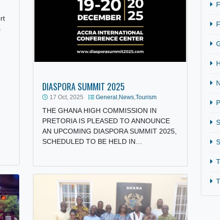
rism
Passport
untries
DIASPORA SUMMIT 2025
17 Oct, 2025
General
,
News
,
Tourism
THE GHANA HIGH COMMISSION IN
PRETORIA IS PLEASED TO ANNOUNCE
AN UPCOMING DIASPORA SUMMIT 2025
SCHEDULED TO BE HELD IN…