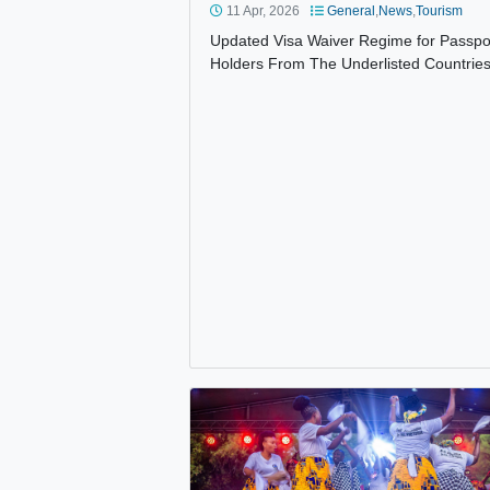
UPDATED VISA WAIVER REGIME
11 Apr, 2026
General
,
News
,
Tou
Updated Visa Waiver Regime for 
Holders From The Underlisted Co