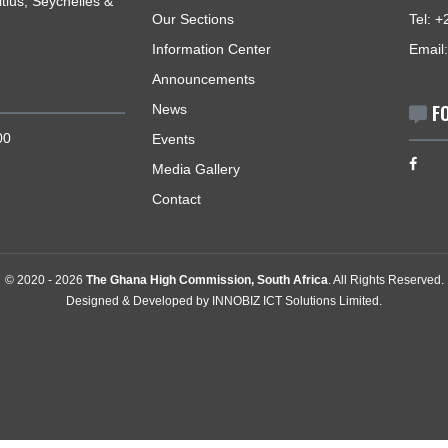
USEFUL LINKS
romotes and protects the
Home
Africa and its accredited
The High Commissioner
, Mauritius, Seychelles &
Our Sections
Information Center
Announcements
News
0 - 12:00
Events
Media Gallery