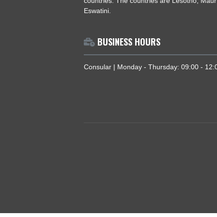
ABOUT US
The High Commission coordinates, p
national interests of Ghana in South 
countries. The countries are Lesotho
Eswatini.
BUSINESS HOURS
Consular | Monday - Thursday: 09:0