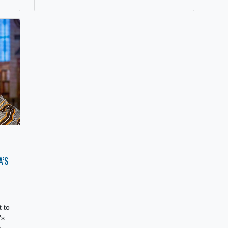
In preparation towards GhanaFest South
Africa 2025, Mr. George Adu, popularly
known by his stage name “Kwabena
Kwabena,” paid a…