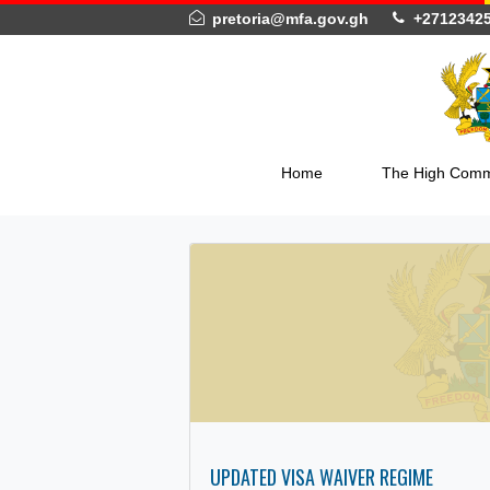
pretoria@mfa.gov.gh
+27
Home
The Hig