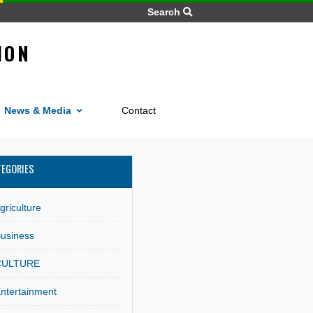
Search
MMISSION
FRICA
Home
News
ices
News & Media
Contact
M
CATEGORIES
Agriculture
Business
CULTURE