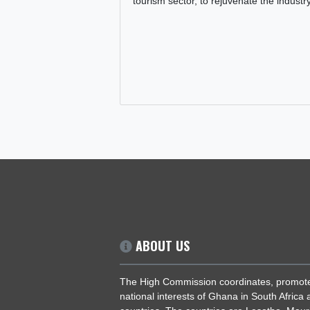
PRESIDENT JOHN DRAMANI MAH
COMMITMENT TO REVITALISING
TOURISM SECTOR
29 Jul, 2025
General
,
Tourism
President John Dramani Maham
reaffirmed his government's com
making significant investments i
tourism sector, to rejuvenate the