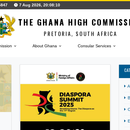
123425847
7 Aug 2026, 20:08:11
THE GHANA HIGH CO
PRETORIA, SOUTH A
h Commission
About Ghana
Consular Serv
CATEGORY:
TOURIS