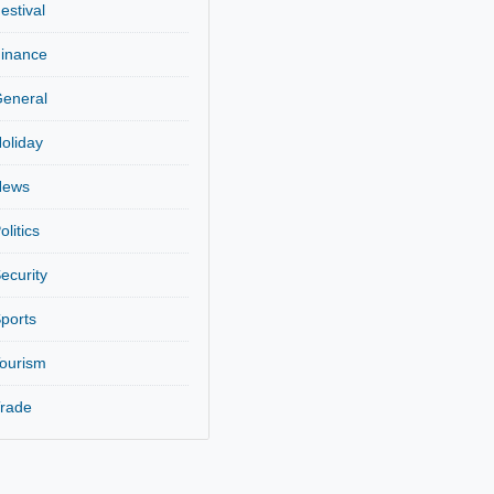
Entertainment
Festival
Finance
General
Holiday
News
Politics
Security
,
Sports
Tourism