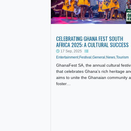
CELEBRATING GHANA FEST SO
AFRICA 2025: A CULTURAL SU
17 Sep, 2025
Entertainment
,
Festival
,
General
,
News
,
T
GhanaFest SA, the annual cultural
that celebrates Ghana’s rich heri
aims to unite the Ghanaian comm
foster…