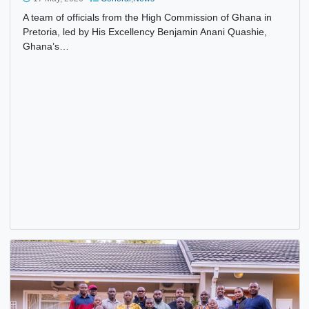
HIGH COMMISSIONER QUASHIE SENDS CONSULAR
SERVICES TO THE DOOR STEP OF GHANAIANS IN CAPE
TOWN AND ITS ENVIRONS
17 May, 2026
General
,
News
A team of officials from the High Commission of Ghana in