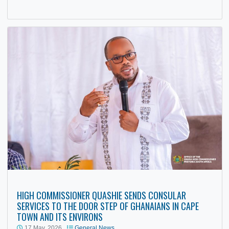
19 May, 2026
General
,
News
The High Commissioner of Ghana to South Africa, His
Excellency Benjamin Anani Qaushie, delivered a keynote
address at the University…