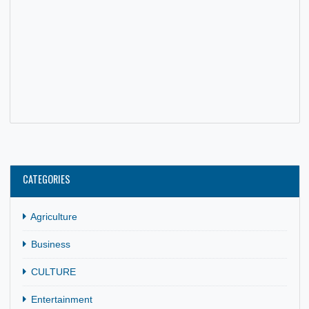
HIGH COMMISSIONER QUASHIE JOINS DELEGATION FRO
GAFCSC FOR DEBRIEFING SESSION
17 May, 2026
General
,
News
The High Commissioner of Ghana to South Africa, His
Excellency Benjamin Anani Quashie, joined a 29-member
delegation from the Ghana…