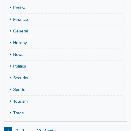
CATEGORIES
Agriculture
Business