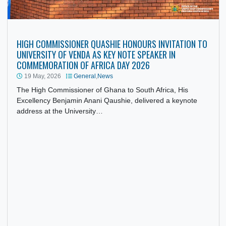
HIGH COMMISSIONER QUASHIE HONOURS INVITATION T
UNIVERSITY OF VENDA AS KEY NOTE SPEAKER IN
COMMEMORATION OF AFRICA DAY 2026