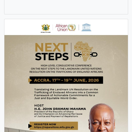
PENSION DOCUMENTS COLLECTION AND VERIFICATION 
ALL CAP 30 PENSIONERS AND BENEFICIARIES
6 Aug, 2026
General
,
News