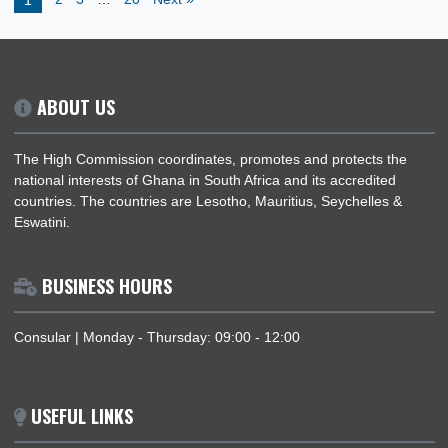
CULTURE
Entertainment
Festival
Finance
General
Holiday
News
Politics
Security
Sports