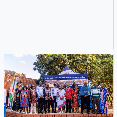
H.E. BENJAMIN QUASHIE ENGAGES GHANAIAN NATIONAL
APPEALING FOR EVACUATION ASSISTANCE ON SOCIAL
MEDIA
22 May, 2026
General
,
News
,
Security
The Ghana High Commission in South Africa has taken no
of a viral video circulating on social media in which…