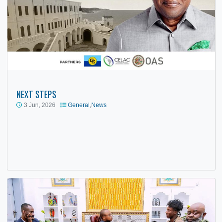
NEXT STEPS
3 Jun, 2026
General
,
News