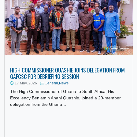
Pretoria, led by His Excellency Benjamin Anani Quashie,
Ghana’s…