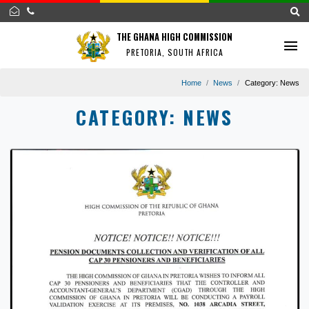
THE GHANA HIGH COMMISSION
PRETORIA, SOUTH AFRICA
Home
News
Category
CATEGORY:
NEWS