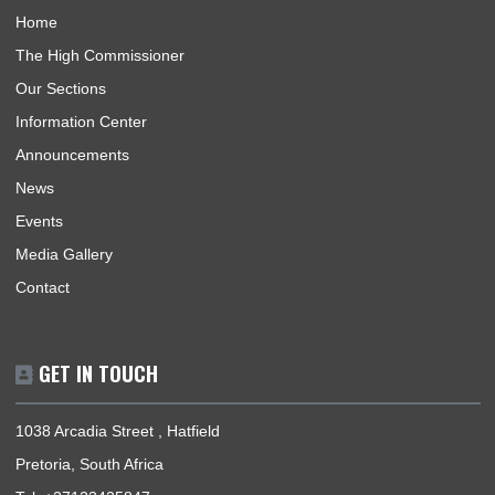
Tourism
Trade
1
2
3
…
20
Next »
ABOUT US
The High Commission coordinates, promotes and protects th
national interests of Ghana in South Africa and its accredited
countries. The countries are Lesotho, Mauritius, Seychelles &
Eswatini.