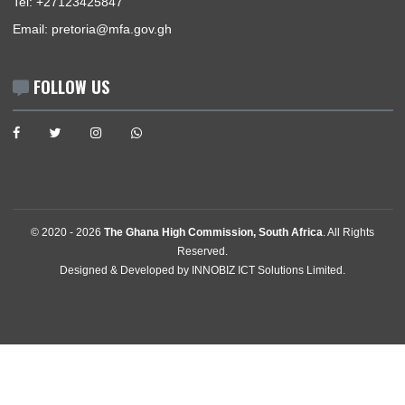
BUSINESS HOURS
Consular | Monday - Thursday: 09:00 - 12:00
USEFUL LINKS
Home
The High Commissioner
Our Sections
Information Center
Announcements
News
Events