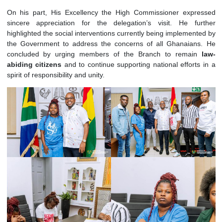
exchange views and deliberate on matters of interest t
Branch. It also served to formally convey the Bra
commitment and support for the Government’s
Reset Ag
Programme.
On his part, His Excellency the High Commissioner expr
sincere appreciation for the delegation’s visit. He fu
highlighted the social interventions currently being implement
the Government to address the concerns of all Ghanaian
concluded by urging members of the Branch to remai
abiding
citizens
and
to continue supporting national efforts
spirit of responsibility and unity.