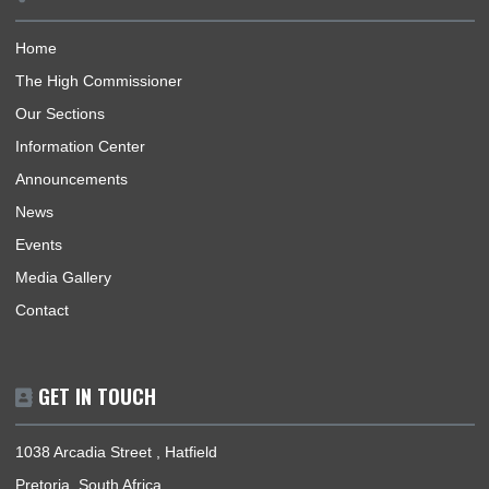
H.E. BENJAMIN QUASHIE ENGAGES GHANAIAN NATIONAL APPEALING FOR
EVACUATION ASSISTANCE ON SOCIAL MEDIA
ABOUT US
The High Commission coordinates, promotes and protects th
national interests of Ghana in South Africa and its accredited
countries. The countries are Lesotho, Mauritius, Seychelles &
Eswatini.
BUSINESS HOURS