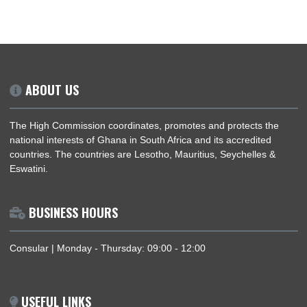
NEXT STEPS