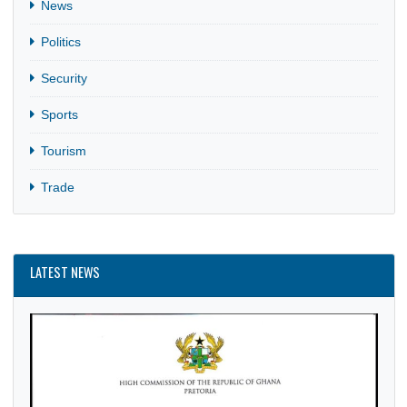
Business
CULTURE
Entertainment
Festival
Finance
General
Holiday
News
Politics
Security