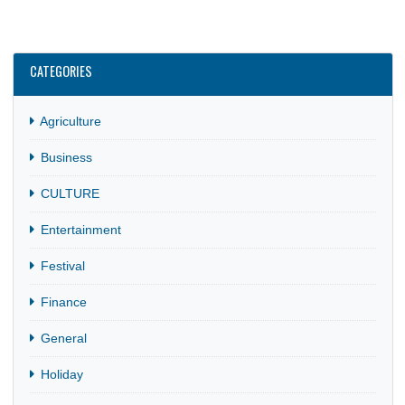
CATEGORIES
Agriculture