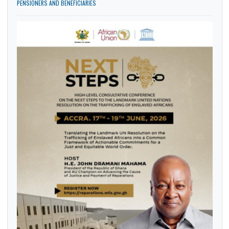
PENSION DOCUMENTS COLLECTION AND VERIFICATION OF ALL CAP 30