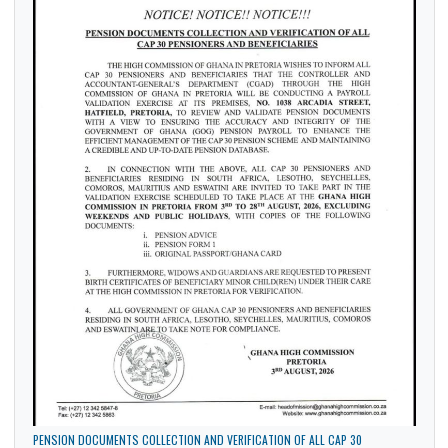
Sports
Tourism
Trade
LATEST NEWS