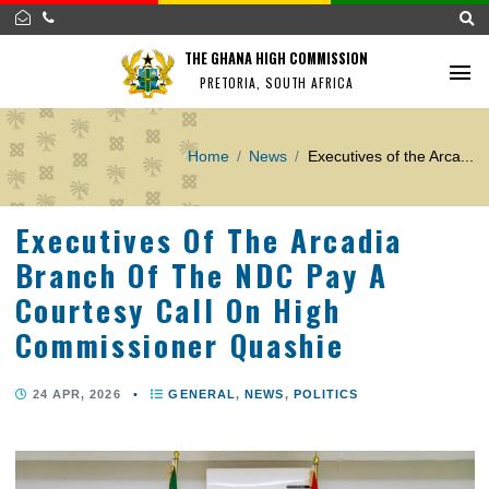
THE GHANA HIGH COMMISSION
PRETORIA, SOUTH AFRICA
Home
News
Executives of the A
Executives Of The Arcadia
Branch Of The NDC Pay A
Courtesy Call On High
Commissioner Quashie
24 APR, 2026
•
GENERAL
,
NEWS
,
POLITICS