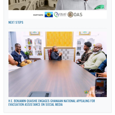
PENSIONERS AND BENEFICIARIES