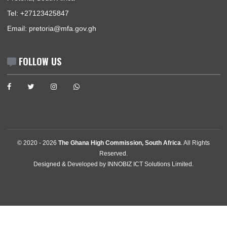
Consular | Monday - Thursday: 09:00 - 12:00
USEFUL LINKS
Home
The High Commissioner
Our Sections
Information Center
Announcements
News
Events
Media Gallery