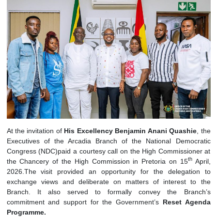
At the invitation of
His Excellency Benjamin Anani Quashi
Executives of the Arcadia Branch of the National Democ
Congress (NDC)paid a courtesy call on the High Commission
th
the Chancery of the High Commission in Pretoria on 15
A
2026.The visit provided an opportunity for the delegati